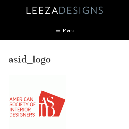
Skip
to
content
Menu
asid_logo