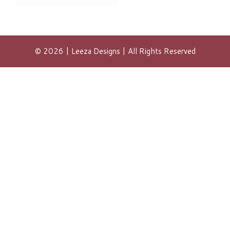
© 2026 | Leeza Designs | All Rights Reserved