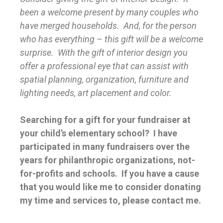
been a welcome present by many couples who
have merged households. And, for the person
who has everything – this gift will be a welcome
surprise. With the gift of interior design you
offer a professional eye that can assist with
spatial planning, organization, furniture and
lighting needs, art placement and color.
Searching for a gift for your fundraiser at
your child’s elementary school? I have
participated in many fundraisers over the
years for philanthropic organizations, not-
for-profits and schools. If you have a cause
that you would like me to consider donating
my time and services to, please contact me.