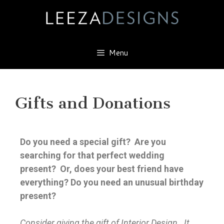
Menu
Gifts and Donations
Do you need a special gift? Are you
searching for that perfect wedding
present? Or, does your best friend have
everything? Do you need an unusual birthday
present?
Consider giving the gift of Interior Design. It