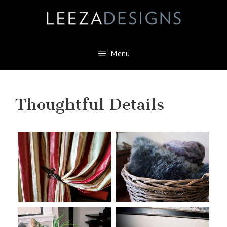
Skip
to
content
Menu
Thoughtful Details