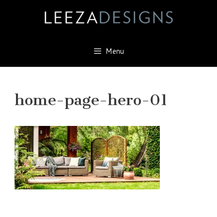
Skip
to
content
Menu
home-page-hero-01