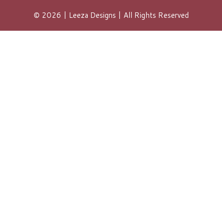
© 2026 | Leeza Designs | All Rights Reserved