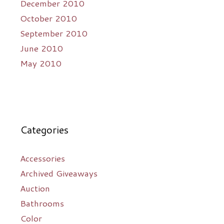
December 2010
October 2010
September 2010
June 2010
May 2010
Categories
Accessories
Archived Giveaways
Auction
Bathrooms
Color