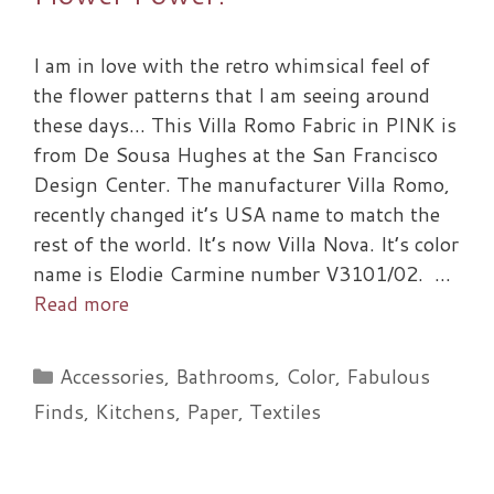
I am in love with the retro whimsical feel of
the flower patterns that I am seeing around
these days… This Villa Romo Fabric in PINK is
from De Sousa Hughes at the San Francisco
Design Center. The manufacturer Villa Romo,
recently changed it’s USA name to match the
rest of the world. It’s now Villa Nova. It’s color
name is Elodie Carmine number V3101/02. …
Read more
Categories
Accessories
,
Bathrooms
,
Color
,
Fabulous
Finds
,
Kitchens
,
Paper
,
Textiles