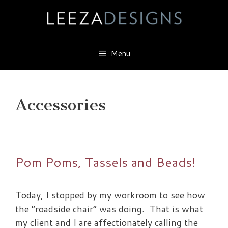
Skip
to
content
Menu
Accessories
Pom Poms, Tassels and Beads!
Today, I stopped by my workroom to see how
the “roadside chair” was doing. That is what
my client and I are affectionately calling the