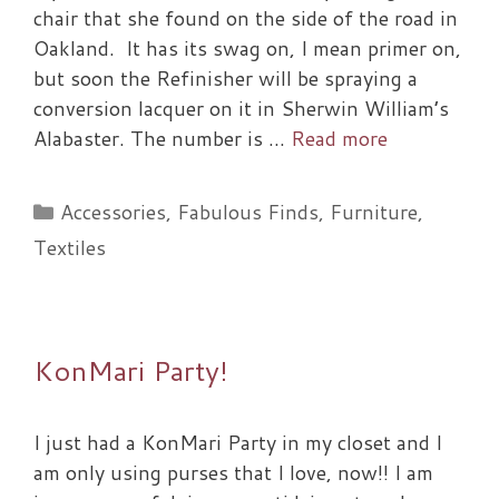
chair that she found on the side of the road in
Oakland. It has its swag on, I mean primer on,
but soon the Refinisher will be spraying a
conversion lacquer on it in Sherwin William’s
Alabaster. The number is …
Read more
Categories
Accessories
,
Fabulous Finds
,
Furniture
,
Textiles
KonMari Party!
I just had a KonMari Party in my closet and I
am only using purses that I love, now!! I am