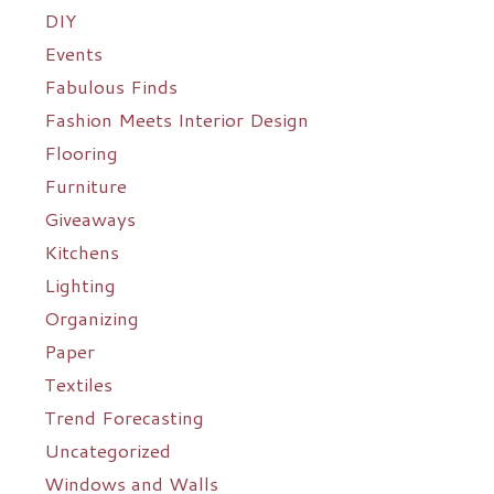
DIY
Events
Fabulous Finds
Fashion Meets Interior Design
Flooring
Furniture
Giveaways
Kitchens
Lighting
Organizing
Paper
Textiles
Trend Forecasting
Uncategorized
Windows and Walls