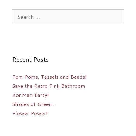
Search
for:
Recent Posts
Pom Poms, Tassels and Beads!
Save the Retro Pink Bathroom
KonMari Party!
Shades of Green…
Flower Power!