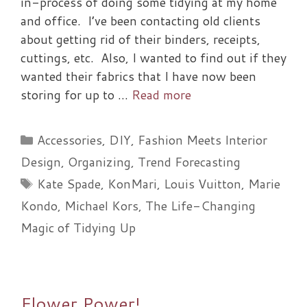
in-process of doing some tidying at my home
and office. I’ve been contacting old clients
about getting rid of their binders, receipts,
cuttings, etc. Also, I wanted to find out if they
wanted their fabrics that I have now been
storing for up to …
Read more
Categories
Accessories
,
DIY
,
Fashion Meets Interior
Design
,
Organizing
,
Trend Forecasting
Tags
Kate Spade
,
KonMari
,
Louis Vuitton
,
Marie
Kondo
,
Michael Kors
,
The Life-Changing
Magic of Tidying Up
Flower Power!