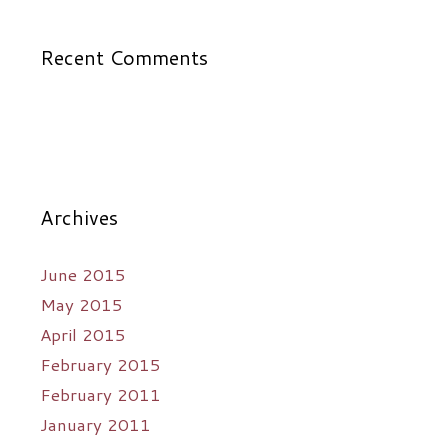
Recent Comments
Archives
June 2015
May 2015
April 2015
February 2015
February 2011
January 2011