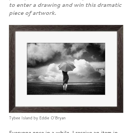
to enter a drawing and
win this dramatic
piece of artwork.
Tybee Island by Eddie O'Bryan
Everyone once in a while, I receive an item in