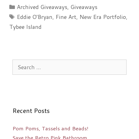
dramatic
Categories
Archived Giveaways
,
Giveaways
piece
Tags
Eddie O'Bryan
,
Fine Art
,
New Era Portfolio
,
of
Tybee Island
art…
Search
for:
Recent Posts
Pom Poms, Tassels and Beads!
Save the Retro Pink Bathroom