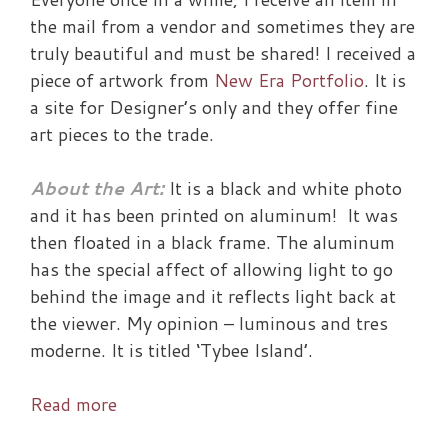
the mail from a vendor and sometimes they are
truly beautiful and must be shared! I received a
piece of artwork from
New Era Portfolio
. It is
a site for Designer’s only and they offer fine
art pieces to the trade.
About the Art:
It is a black and white photo
and it has been printed on aluminum! It was
then floated in a black frame. The aluminum
has the special affect of allowing light to go
behind the image and it reflects light back at
the viewer. My opinion – luminous and tres
moderne. It is titled ‘Tybee Island’.
Win
Read more
this