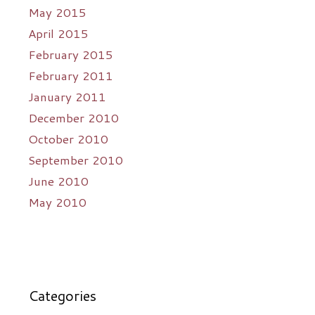
May 2015
April 2015
February 2015
February 2011
January 2011
December 2010
October 2010
September 2010
June 2010
May 2010
Categories