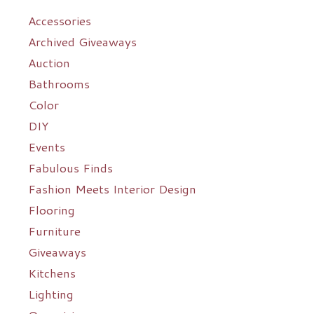
Accessories
Archived Giveaways
Auction
Bathrooms
Color
DIY
Events
Fabulous Finds
Fashion Meets Interior Design
Flooring
Furniture
Giveaways
Kitchens
Lighting