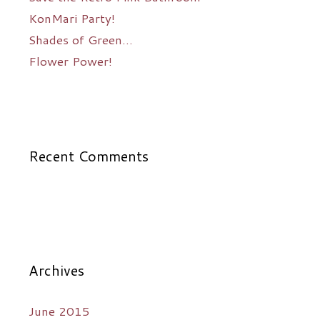
KonMari Party!
Shades of Green…
Flower Power!
Recent Comments
Archives
June 2015