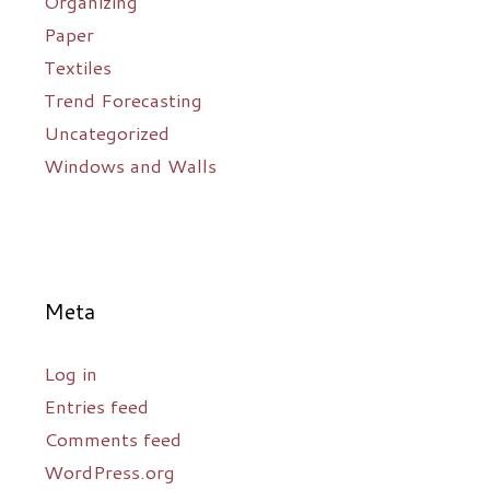
Organizing
Paper
Textiles
Trend Forecasting
Uncategorized
Windows and Walls
Meta
Log in
Entries feed
Comments feed
WordPress.org