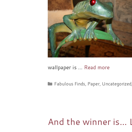
wallpaper is …
Read more
Categories
Fabulous Finds
,
Paper
,
Uncategorized
And the winner is… 