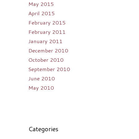
May 2015
April 2015
February 2015
February 2011
January 2011
December 2010
October 2010
September 2010
June 2010
May 2010
Categories