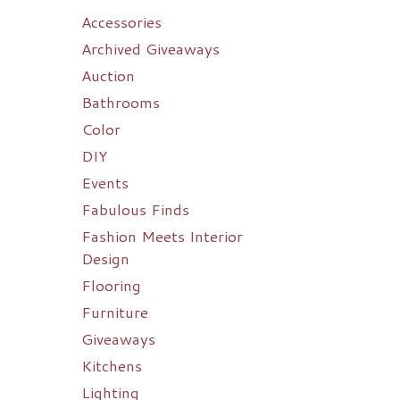
Accessories
Archived Giveaways
Auction
Bathrooms
Color
DIY
Events
Fabulous Finds
Fashion Meets Interior
Design
Flooring
Furniture
Giveaways
Kitchens
Lighting