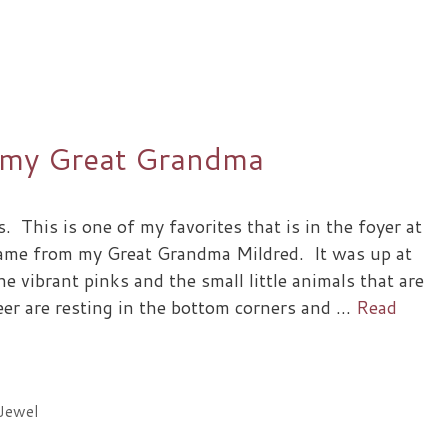
 my Great Grandma
s. This is one of my favorites that is in the foyer at
came from my Great Grandma Mildred. It was up at
he vibrant pinks and the small little animals that are
er are resting in the bottom corners and …
Read
Jewel