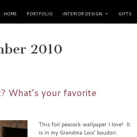
HOME
PORTFOLIO
INTERIOR DESIGN
GIFTS
mber 2010
x? What’s your favorite
This foil peacock wallpaper I love! It
is in my Grandma Lois’ boudoir.