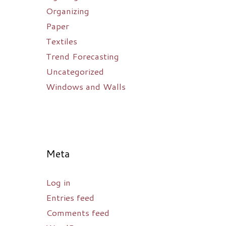
Organizing
Paper
Textiles
Trend Forecasting
Uncategorized
Windows and Walls
Meta
Log in
Entries feed
Comments feed