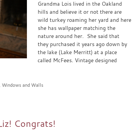
Grandma Lois lived in the Oakland
hills and believe it or not there are
wild turkey roaming her yard and here
she has wallpaper matching the
nature around her. She said that
they purchased it years ago down by
the lake (Lake Merritt) at a place
called McFees. Vintage designed
,
Windows and Walls
Liz! Congrats!