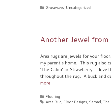
Categories
Giveaways
,
Uncategorized
Another Jewel from
Area rugs are jewels for your floor
my parent’s home. This rug also 
‘The Cabin’ in Strawberry. I love t
throughout the rug. A buck and de
more
Categories
Flooring
Tags
Area Rug
,
Floor Designs
,
Samad
,
The 