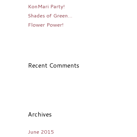
KonMari Party!
Shades of Green…
Flower Power!
Recent Comments
Archives
June 2015