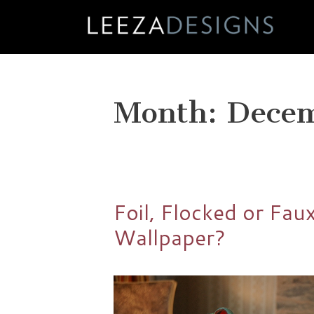
Skip
to
content
Month:
Dece
Foil, Flocked or Fau
Wallpaper?