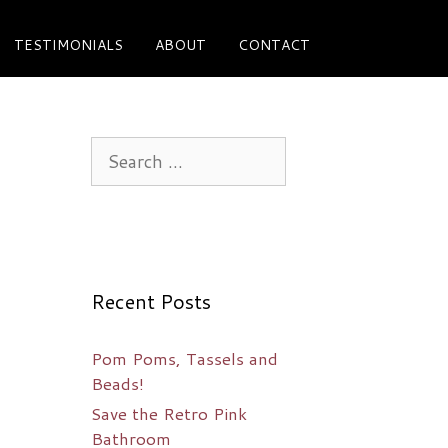
TESTIMONIALS
ABOUT
CONTACT
Search
for:
Recent Posts
Pom Poms, Tassels and
Beads!
Save the Retro Pink
Bathroom