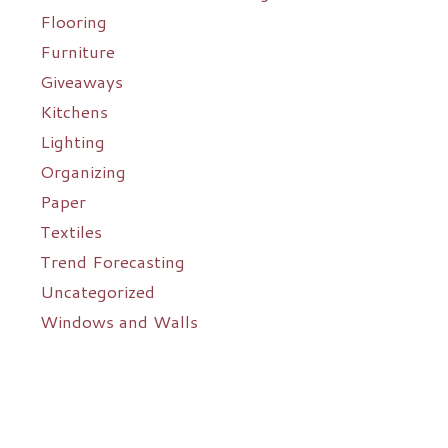
Flooring
Furniture
Giveaways
Kitchens
Lighting
Organizing
Paper
Textiles
Trend Forecasting
Uncategorized
Windows and Walls