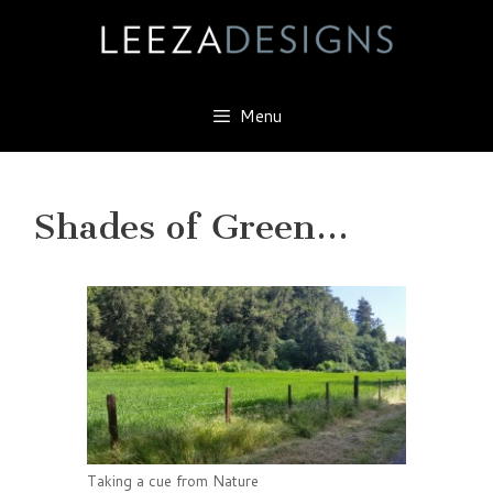
Skip
to
content
Menu
Shades of Green…
Taking a cue from Nature