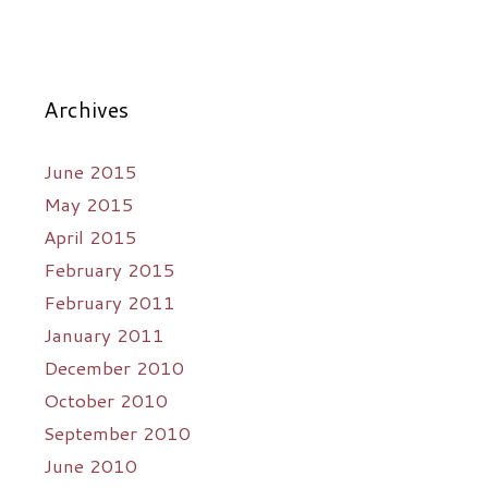
Archives
June 2015
May 2015
April 2015
February 2015
February 2011
January 2011
December 2010
October 2010
September 2010
June 2010