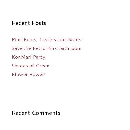
Recent Posts
Pom Poms, Tassels and Beads!
Save the Retro Pink Bathroom
KonMari Party!
Shades of Green…
Flower Power!
Recent Comments