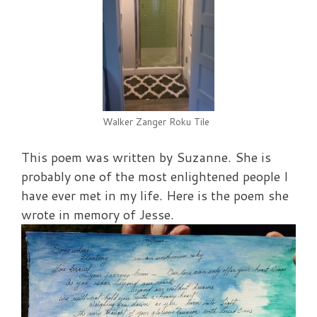
Walker Zanger Roku Tile
This poem was written by Suzanne. She is
probably one of the most enlightened people I
have ever met in my life. Here is the poem she
wrote in memory of Jesse.