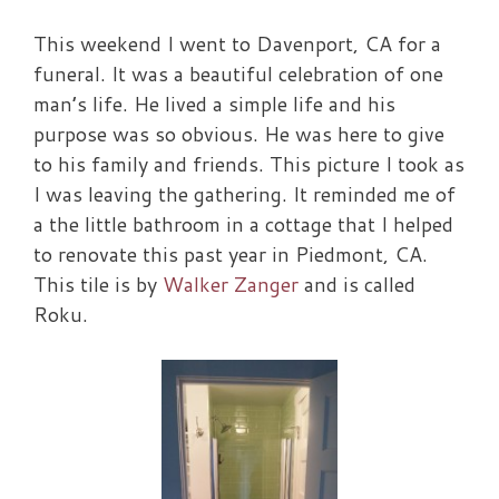
This weekend I went to Davenport, CA for a
funeral. It was a beautiful celebration of one
man’s life. He lived a simple life and his
purpose was so obvious. He was here to give
to his family and friends. This picture I took as
I was leaving the gathering. It reminded me of
a the little bathroom in a cottage that I helped
to renovate this past year in Piedmont, CA.
This tile is by
Walker Zanger
and is called
Roku.