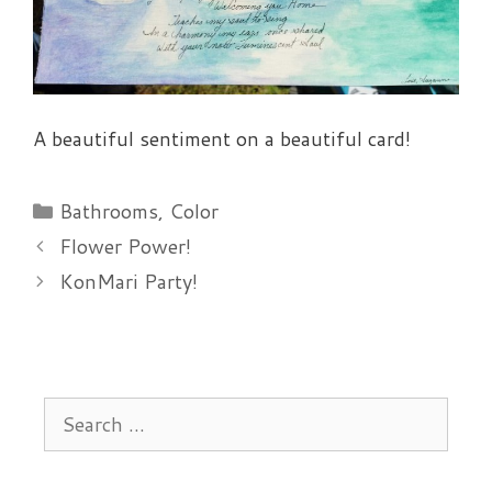
A beautiful sentiment on a beautiful card!
Categories
Bathrooms
,
Color
Flower Power!
KonMari Party!
Search
for: