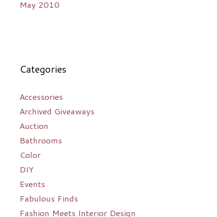
May 2010
Categories
Accessories
Archived Giveaways
Auction
Bathrooms
Color
DIY
Events
Fabulous Finds
Fashion Meets Interior Design