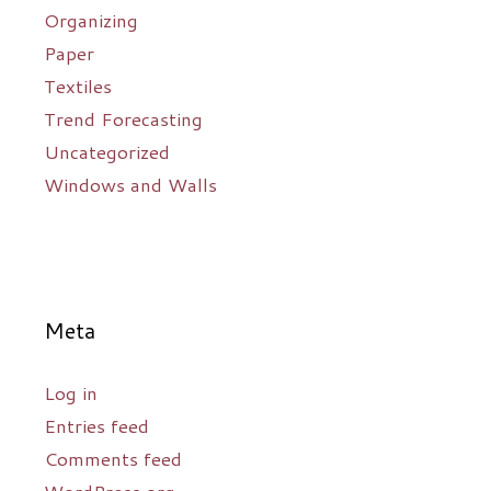
Organizing
Paper
Textiles
Trend Forecasting
Uncategorized
Windows and Walls
Meta
Log in
Entries feed
Comments feed
WordPress.org