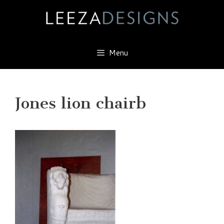
Skip
to
content
Menu
Jones lion chairb