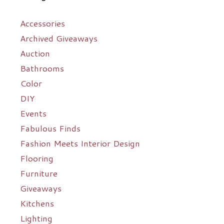
Accessories
Archived Giveaways
Auction
Bathrooms
Color
DIY
Events
Fabulous Finds
Fashion Meets Interior Design
Flooring
Furniture
Giveaways
Kitchens
Lighting