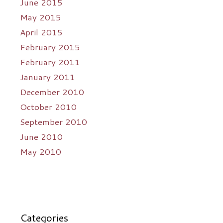
June 2015
May 2015
April 2015
February 2015
February 2011
January 2011
December 2010
October 2010
September 2010
June 2010
May 2010
Categories