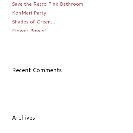
Save the Retro Pink Bathroom
KonMari Party!
Shades of Green…
Flower Power!
Recent Comments
Archives