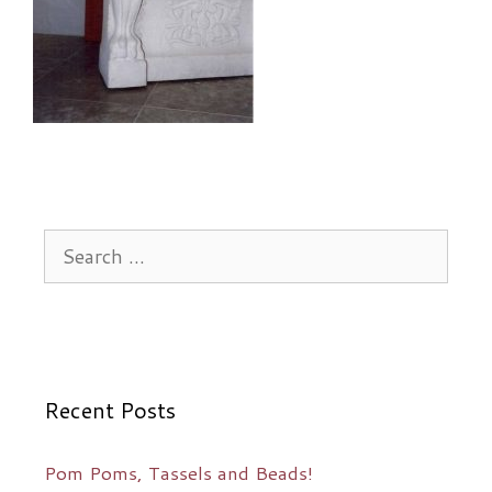
Search
for:
Recent Posts
Pom Poms, Tassels and Beads!