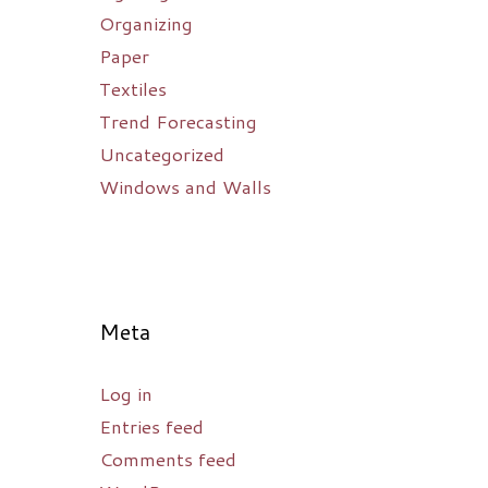
Organizing
Paper
Textiles
Trend Forecasting
Uncategorized
Windows and Walls
Meta
Log in
Entries feed
Comments feed