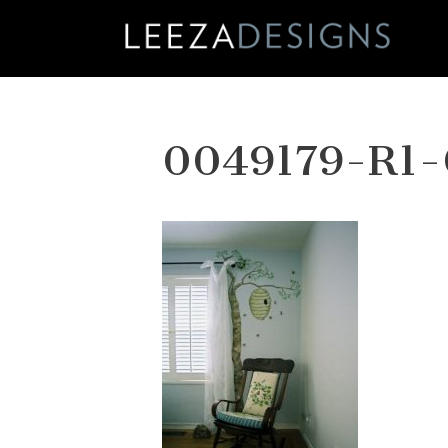
Skip
to
content
0049179-R1-