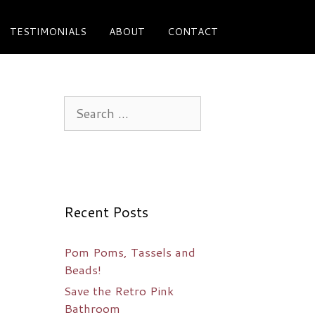
TESTIMONIALS
ABOUT
CONTACT
Search
for:
Recent Posts
Pom Poms, Tassels and
Beads!
Save the Retro Pink
Bathroom