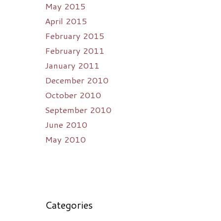
May 2015
April 2015
February 2015
February 2011
January 2011
December 2010
October 2010
September 2010
June 2010
May 2010
Categories