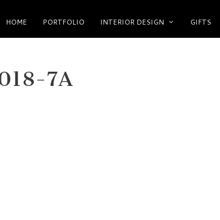
HOME
PORTFOLIO
INTERIOR DESIGN
GIFTS
018-7A