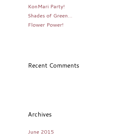
KonMari Party!
Shades of Green…
Flower Power!
Recent Comments
Archives
June 2015