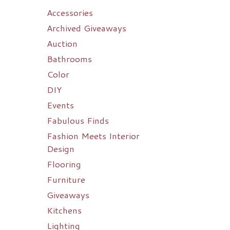
Accessories
Archived Giveaways
Auction
Bathrooms
Color
DIY
Events
Fabulous Finds
Fashion Meets Interior
Design
Flooring
Furniture
Giveaways
Kitchens
Lighting