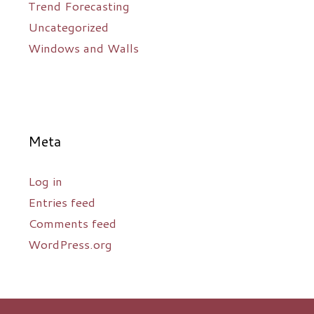
Trend Forecasting
Uncategorized
Windows and Walls
Meta
Log in
Entries feed
Comments feed
WordPress.org