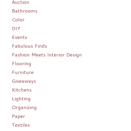
Auction
Bathrooms
Color
DIY
Events
Fabulous Finds
Fashion Meets Interior Design
Flooring
Furniture
Giveaways
Kitchens
Lighting
Organizing
Paper
Textiles