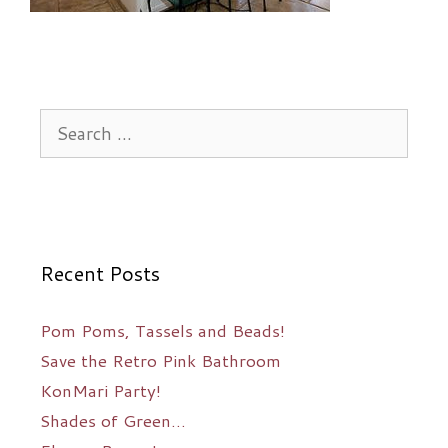
Search
for:
Recent Posts
Pom Poms, Tassels and Beads!
Save the Retro Pink Bathroom
KonMari Party!
Shades of Green…