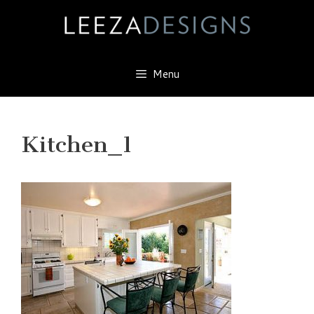
Skip
to
content
Menu
Kitchen_1