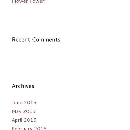
Flower Power!
Recent Comments
Archives
June 2015
May 2015
April 2015
February 2015