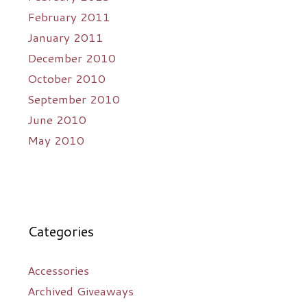
February 2011
January 2011
December 2010
October 2010
September 2010
June 2010
May 2010
Categories
Accessories
Archived Giveaways