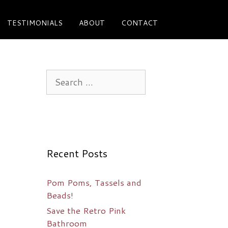
TESTIMONIALS
ABOUT
CONTACT
Search
for:
Recent Posts
Pom Poms, Tassels and
Beads!
Save the Retro Pink
Bathroom