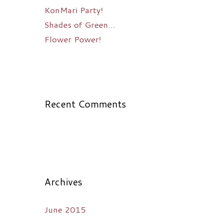
KonMari Party!
Shades of Green…
Flower Power!
Recent Comments
Archives
June 2015