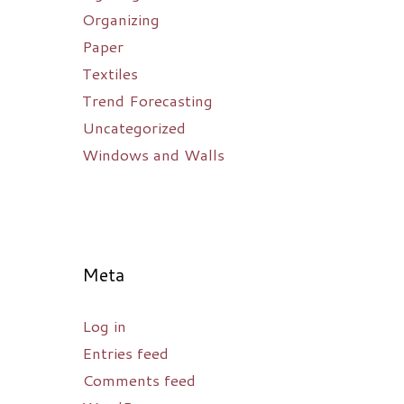
Organizing
Paper
Textiles
Trend Forecasting
Uncategorized
Windows and Walls
Meta
Log in
Entries feed
Comments feed