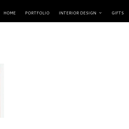
HOME
PORTFOLIO
INTERIOR DESIGN
GIFTS