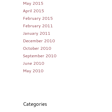
May 2015
April 2015
February 2015
February 2011
January 2011
December 2010
October 2010
September 2010
June 2010
May 2010
Categories