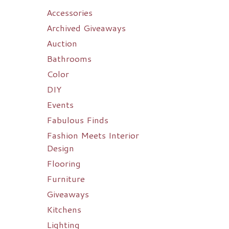
Accessories
Archived Giveaways
Auction
Bathrooms
Color
DIY
Events
Fabulous Finds
Fashion Meets Interior
Design
Flooring
Furniture
Giveaways
Kitchens
Lighting