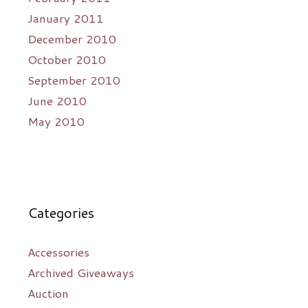
January 2011
December 2010
October 2010
September 2010
June 2010
May 2010
Categories
Accessories
Archived Giveaways
Auction