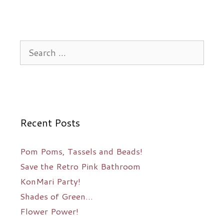
Search
for:
Recent Posts
Pom Poms, Tassels and Beads!
Save the Retro Pink Bathroom
KonMari Party!
Shades of Green…
Flower Power!