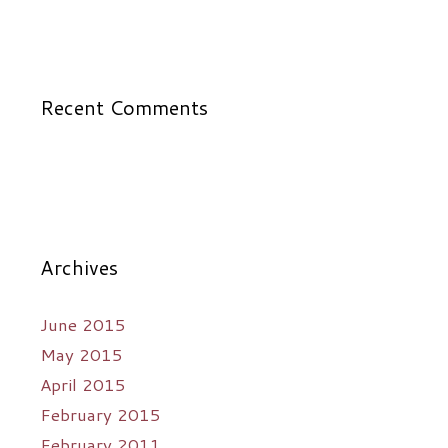
Recent Comments
Archives
June 2015
May 2015
April 2015
February 2015
February 2011