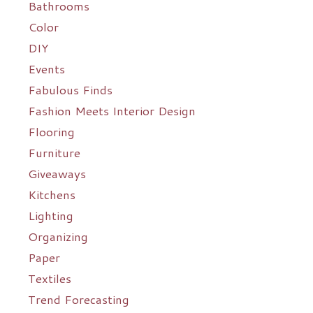
Bathrooms
Color
DIY
Events
Fabulous Finds
Fashion Meets Interior Design
Flooring
Furniture
Giveaways
Kitchens
Lighting
Organizing
Paper
Textiles
Trend Forecasting