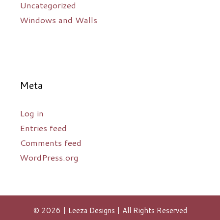
Uncategorized
Windows and Walls
Meta
Log in
Entries feed
Comments feed
WordPress.org
© 2026 | Leeza Designs | All Rights Reserved