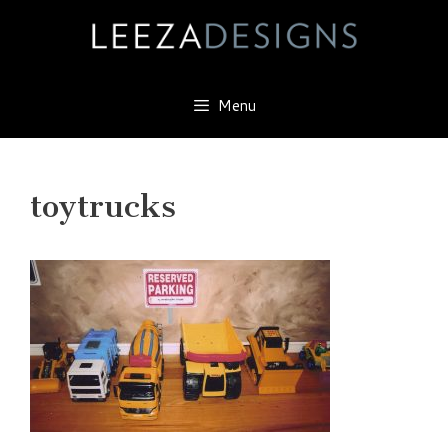
Skip
to
content
Menu
toytrucks