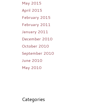
May 2015
April 2015
February 2015
February 2011
January 2011
December 2010
October 2010
September 2010
June 2010
May 2010
Categories