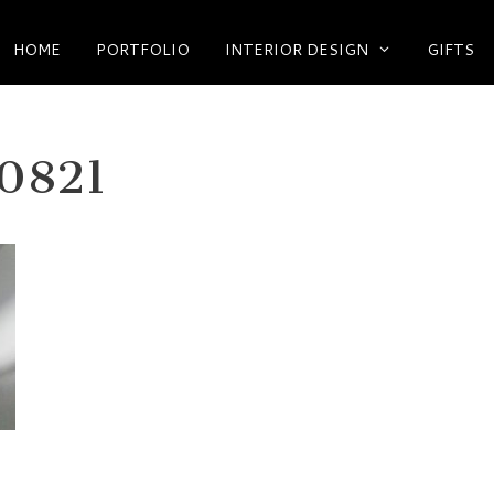
HOME
PORTFOLIO
INTERIOR DESIGN
GIFTS
0821