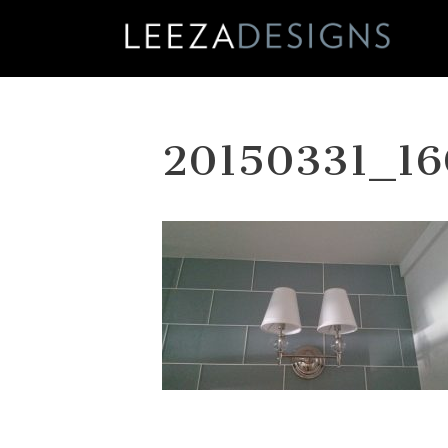
Skip
to
content
20150331_16