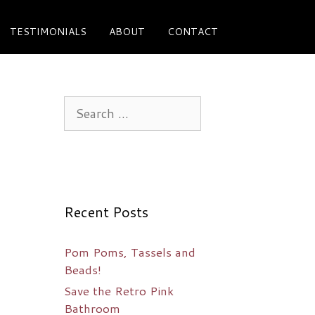
TESTIMONIALS
ABOUT
CONTACT
Search
for:
Recent Posts
Pom Poms, Tassels and
Beads!
Save the Retro Pink
Bathroom