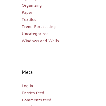
Organizing
Paper
Textiles
Trend Forecasting
Uncategorized
Windows and Walls
Meta
Log in
Entries feed
Comments feed