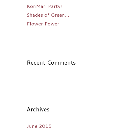
KonMari Party!
Shades of Green…
Flower Power!
Recent Comments
Archives
June 2015