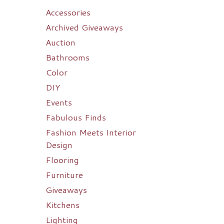
Accessories
Archived Giveaways
Auction
Bathrooms
Color
DIY
Events
Fabulous Finds
Fashion Meets Interior
Design
Flooring
Furniture
Giveaways
Kitchens
Lighting