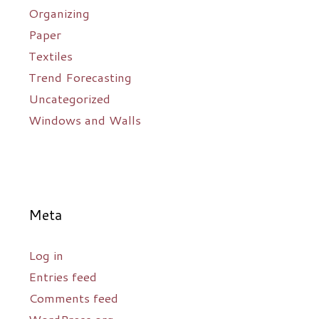
Organizing
Paper
Textiles
Trend Forecasting
Uncategorized
Windows and Walls
Meta
Log in
Entries feed
Comments feed
WordPress.org