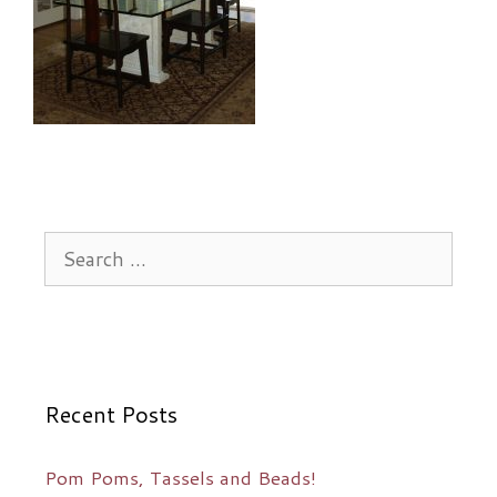
Search
for:
Recent Posts
Pom Poms, Tassels and Beads!