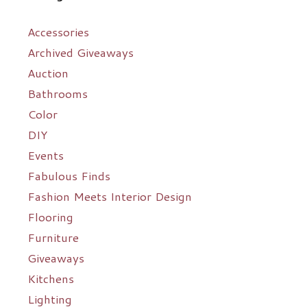
Accessories
Archived Giveaways
Auction
Bathrooms
Color
DIY
Events
Fabulous Finds
Fashion Meets Interior Design
Flooring
Furniture
Giveaways
Kitchens
Lighting