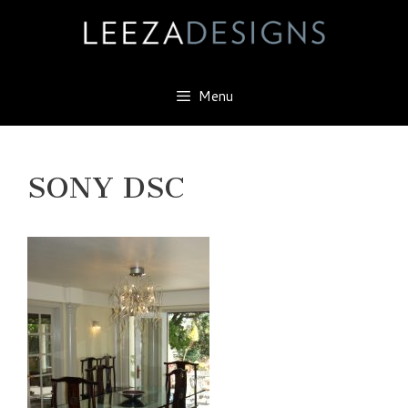
Skip
to
content
Menu
SONY DSC