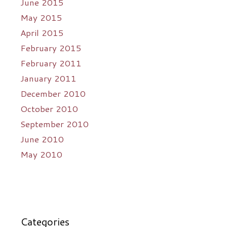
June 2015
May 2015
April 2015
February 2015
February 2011
January 2011
December 2010
October 2010
September 2010
June 2010
May 2010
Categories