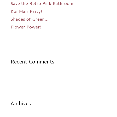
Save the Retro Pink Bathroom
KonMari Party!
Shades of Green…
Flower Power!
Recent Comments
Archives