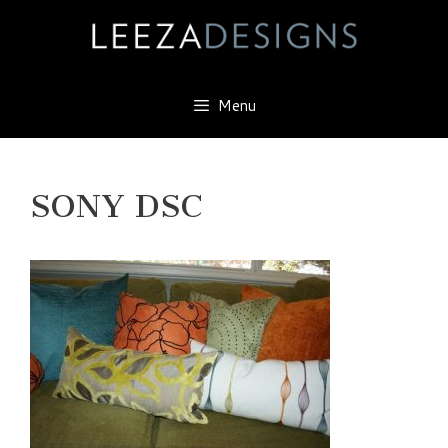
Skip
to
content
Menu
SONY DSC