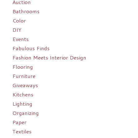
Auction
Bathrooms
Color
DIY
Events
Fabulous Finds
Fashion Meets Interior Design
Flooring
Furniture
Giveaways
Kitchens
Lighting
Organizing
Paper
Textiles