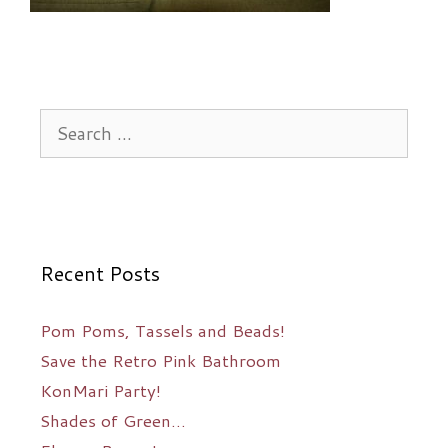
Search
for:
Recent Posts
Pom Poms, Tassels and Beads!
Save the Retro Pink Bathroom
KonMari Party!
Shades of Green…