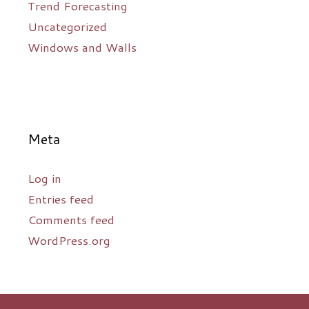
Trend Forecasting
Uncategorized
Windows and Walls
Meta
Log in
Entries feed
Comments feed
WordPress.org