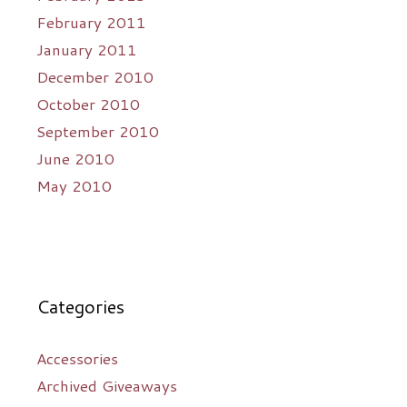
February 2011
January 2011
December 2010
October 2010
September 2010
June 2010
May 2010
Categories
Accessories
Archived Giveaways