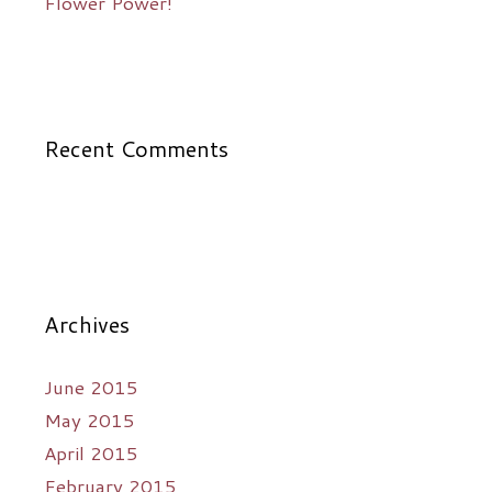
Flower Power!
Recent Comments
Archives
June 2015
May 2015
April 2015
February 2015