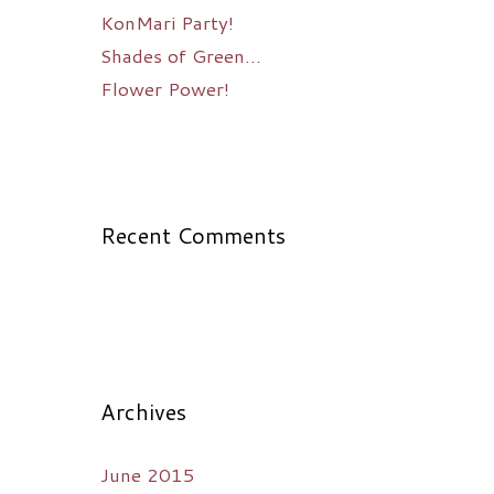
KonMari Party!
Shades of Green…
Flower Power!
Recent Comments
Archives
June 2015