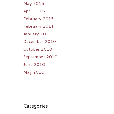
May 2015
April 2015
February 2015
February 2011
January 2011
December 2010
October 2010
September 2010
June 2010
May 2010
Categories