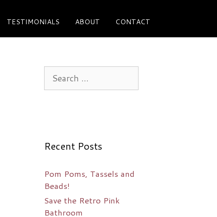
TESTIMONIALS
ABOUT
CONTACT
Search
for:
Recent Posts
Pom Poms, Tassels and
Beads!
Save the Retro Pink
Bathroom