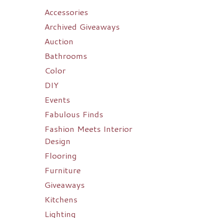
Accessories
Archived Giveaways
Auction
Bathrooms
Color
DIY
Events
Fabulous Finds
Fashion Meets Interior
Design
Flooring
Furniture
Giveaways
Kitchens
Lighting