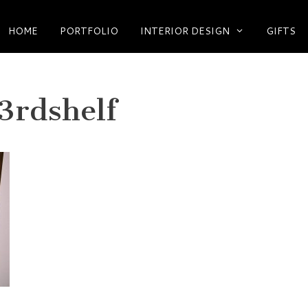
HOME
PORTFOLIO
INTERIOR DESIGN
GIFTS
3rdshelf