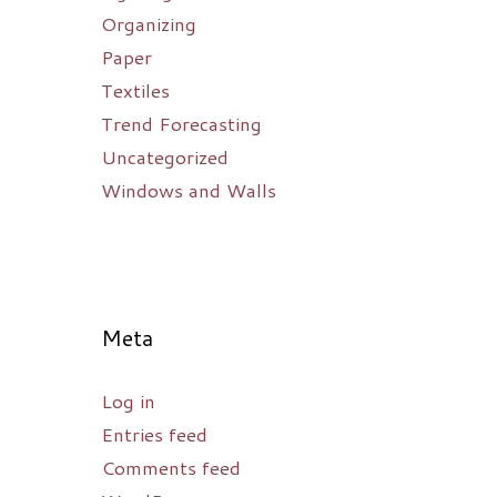
Organizing
Paper
Textiles
Trend Forecasting
Uncategorized
Windows and Walls
Meta
Log in
Entries feed
Comments feed