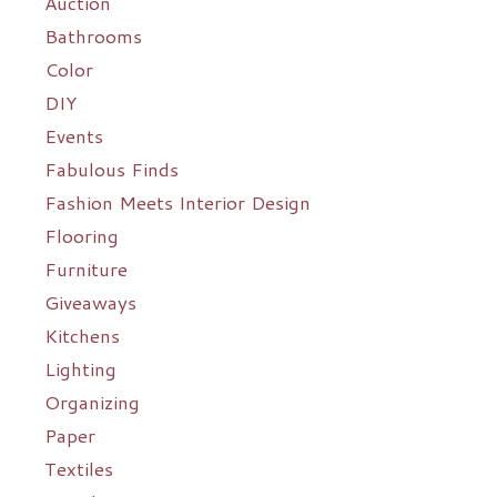
Auction
Bathrooms
Color
DIY
Events
Fabulous Finds
Fashion Meets Interior Design
Flooring
Furniture
Giveaways
Kitchens
Lighting
Organizing
Paper
Textiles