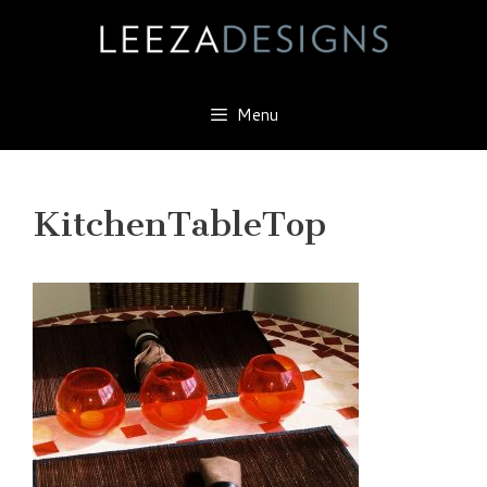
Skip
to
content
Menu
KitchenTableTop