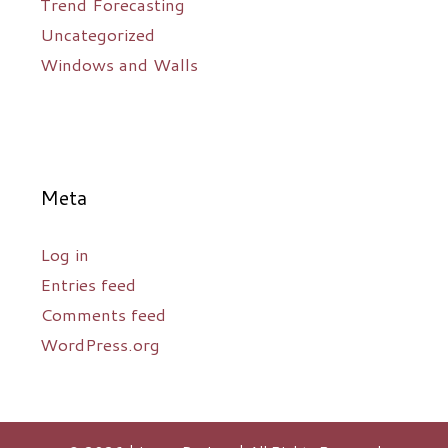
Trend Forecasting
Uncategorized
Windows and Walls
Meta
Log in
Entries feed
Comments feed
WordPress.org