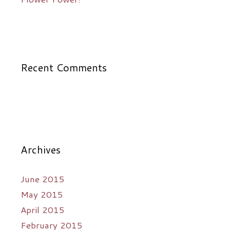
Recent Comments
Archives
June 2015
May 2015
April 2015
February 2015