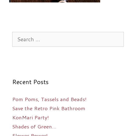
Search
for:
Recent Posts
Pom Poms, Tassels and Beads!
Save the Retro Pink Bathroom
KonMari Party!
Shades of Green…
Flower Power!