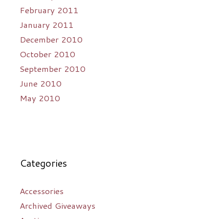
February 2011
January 2011
December 2010
October 2010
September 2010
June 2010
May 2010
Categories
Accessories
Archived Giveaways