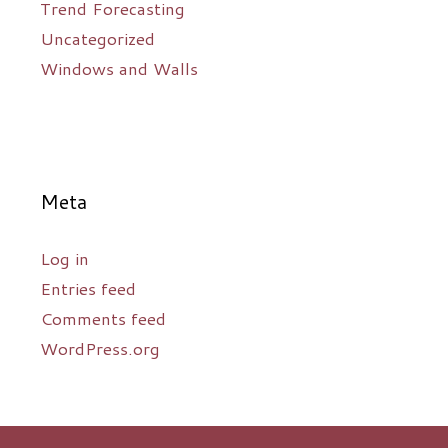
Trend Forecasting
Uncategorized
Windows and Walls
Meta
Log in
Entries feed
Comments feed
WordPress.org