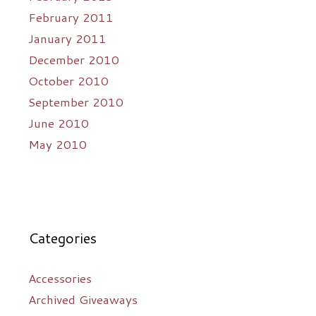
February 2011
January 2011
December 2010
October 2010
September 2010
June 2010
May 2010
Categories
Accessories
Archived Giveaways