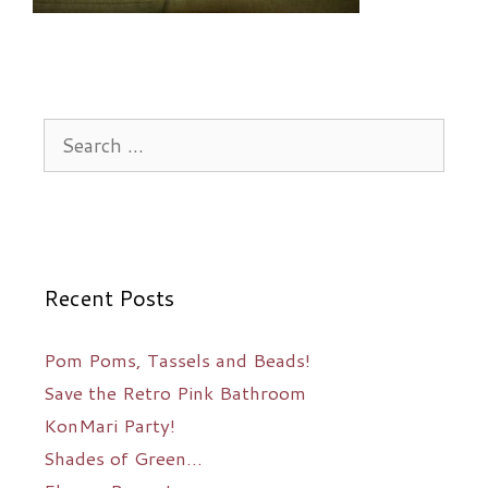
Search
for:
Recent Posts
Pom Poms, Tassels and Beads!
Save the Retro Pink Bathroom
KonMari Party!
Shades of Green…