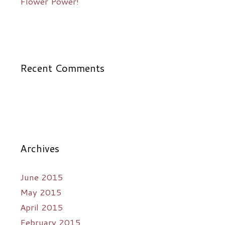
Flower Power!
Recent Comments
Archives
June 2015
May 2015
April 2015
February 2015