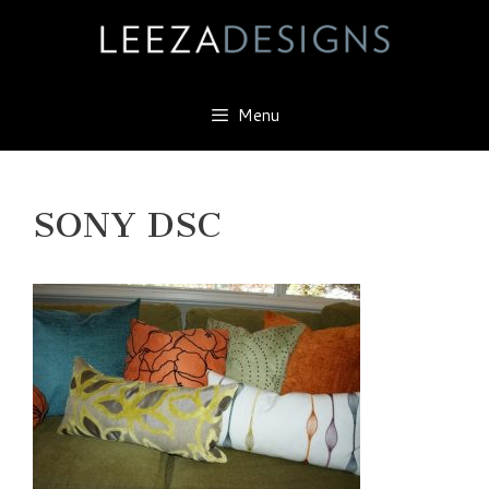
Skip
to
content
Menu
SONY DSC