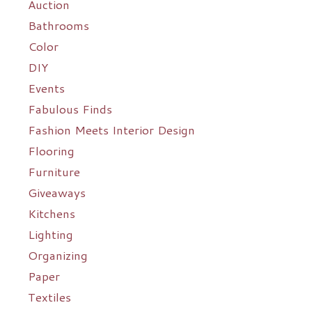
Auction
Bathrooms
Color
DIY
Events
Fabulous Finds
Fashion Meets Interior Design
Flooring
Furniture
Giveaways
Kitchens
Lighting
Organizing
Paper
Textiles