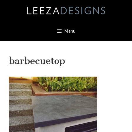
Skip
to
content
Menu
barbecuetop