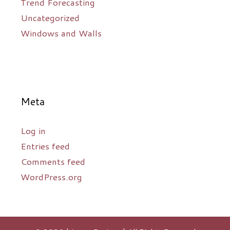
Trend Forecasting
Uncategorized
Windows and Walls
Meta
Log in
Entries feed
Comments feed
WordPress.org