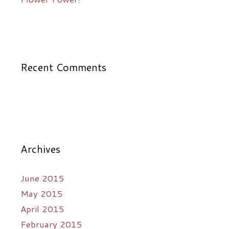
Recent Comments
Archives
June 2015
May 2015
April 2015
February 2015