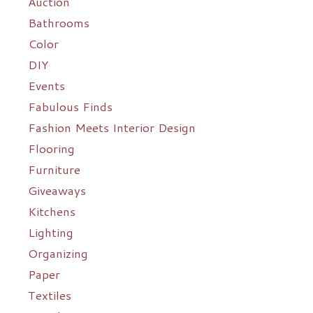
Auction
Bathrooms
Color
DIY
Events
Fabulous Finds
Fashion Meets Interior Design
Flooring
Furniture
Giveaways
Kitchens
Lighting
Organizing
Paper
Textiles