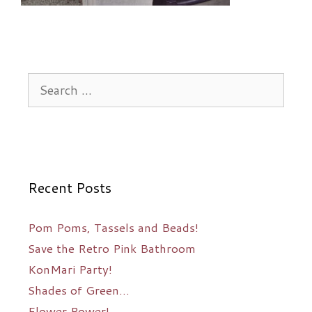
Search
for:
Recent Posts
Pom Poms, Tassels and Beads!
Save the Retro Pink Bathroom
KonMari Party!
Shades of Green…
Flower Power!