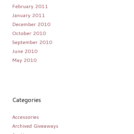
February 2011
January 2011
December 2010
October 2010
September 2010
June 2010
May 2010
Categories
Accessories
Archived Giveaways