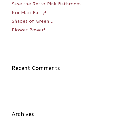
Save the Retro Pink Bathroom
KonMari Party!
Shades of Green…
Flower Power!
Recent Comments
Archives