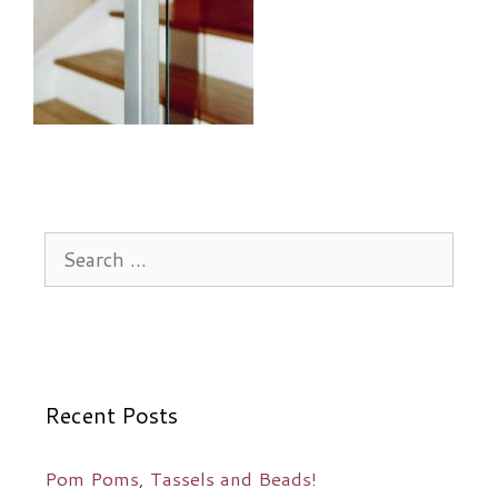
Search
for:
Recent Posts
Pom Poms, Tassels and Beads!