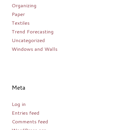
Organizing
Paper
Textiles
Trend Forecasting
Uncategorized
Windows and Walls
Meta
Log in
Entries feed
Comments feed
WordPress.org