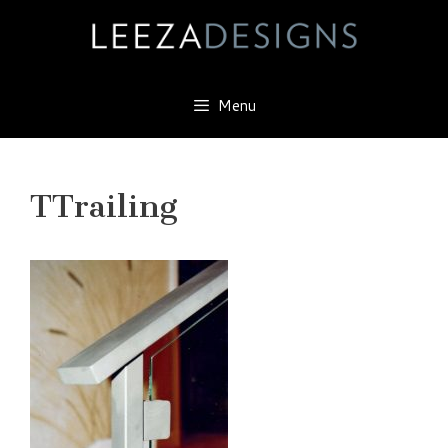
Skip
to
content
Menu
TTrailing