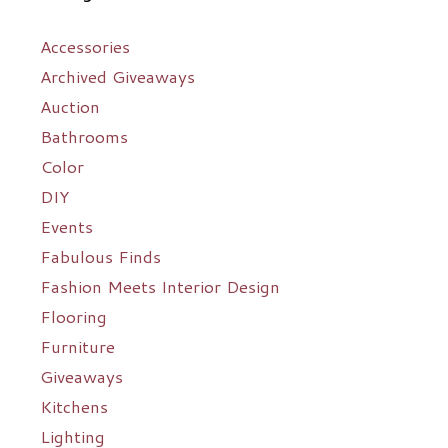
Accessories
Archived Giveaways
Auction
Bathrooms
Color
DIY
Events
Fabulous Finds
Fashion Meets Interior Design
Flooring
Furniture
Giveaways
Kitchens
Lighting