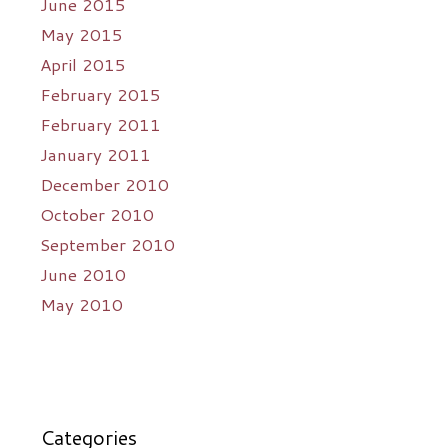
June 2015
May 2015
April 2015
February 2015
February 2011
January 2011
December 2010
October 2010
September 2010
June 2010
May 2010
Categories