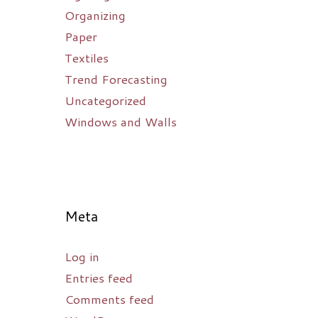
Organizing
Paper
Textiles
Trend Forecasting
Uncategorized
Windows and Walls
Meta
Log in
Entries feed
Comments feed