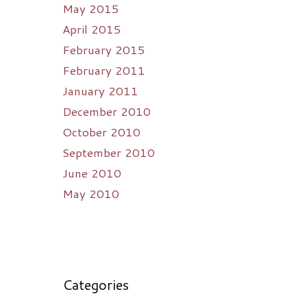
May 2015
April 2015
February 2015
February 2011
January 2011
December 2010
October 2010
September 2010
June 2010
May 2010
Categories