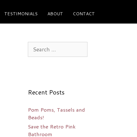
TESTIMONIALS
ABOUT
CONTACT
Search
for:
Recent Posts
Pom Poms, Tassels and
Beads!
Save the Retro Pink
Bathroom