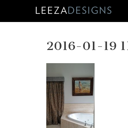
Skip
to
content
2016-01-19 1