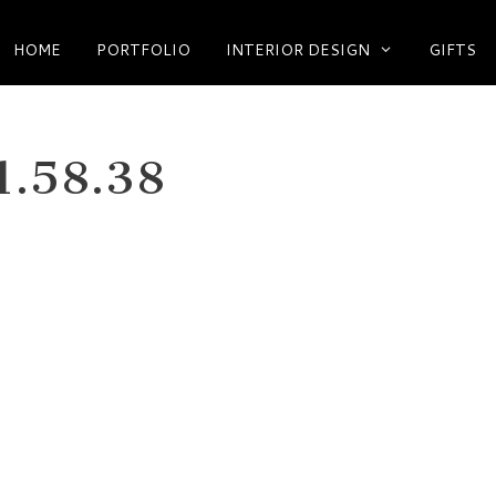
HOME
PORTFOLIO
INTERIOR DESIGN
GIFTS
1.58.38