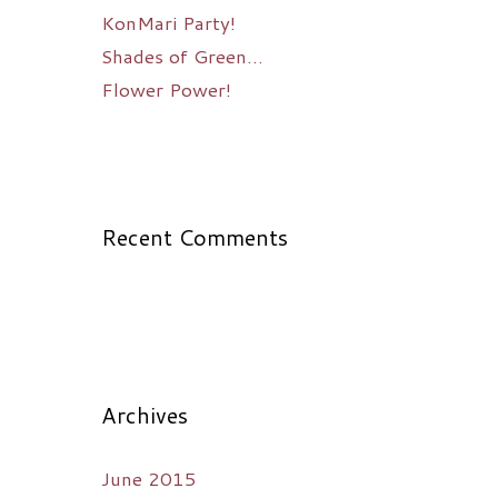
KonMari Party!
Shades of Green…
Flower Power!
Recent Comments
Archives
June 2015