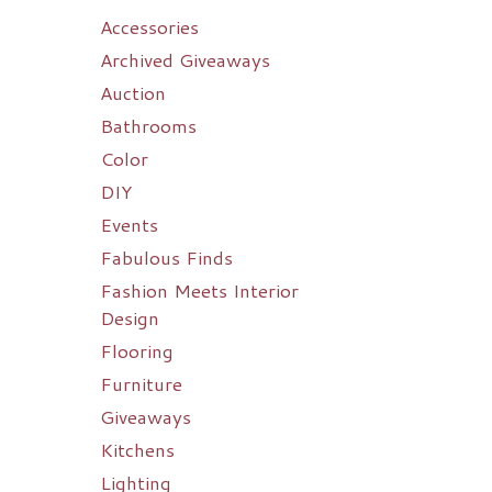
Accessories
Archived Giveaways
Auction
Bathrooms
Color
DIY
Events
Fabulous Finds
Fashion Meets Interior
Design
Flooring
Furniture
Giveaways
Kitchens
Lighting