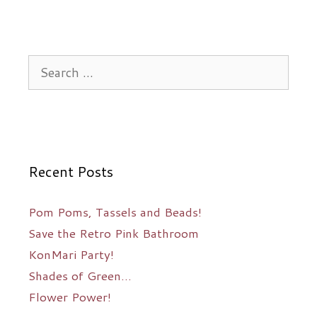
Search
for:
Recent Posts
Pom Poms, Tassels and Beads!
Save the Retro Pink Bathroom
KonMari Party!
Shades of Green…
Flower Power!