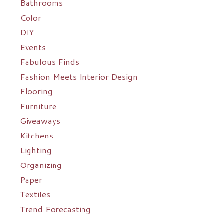
Bathrooms
Color
DIY
Events
Fabulous Finds
Fashion Meets Interior Design
Flooring
Furniture
Giveaways
Kitchens
Lighting
Organizing
Paper
Textiles
Trend Forecasting