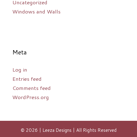
Uncategorized
Windows and Walls
Meta
Log in
Entries feed
Comments feed
WordPress.org
© 2026 | Leeza Designs | All Rights Reserved