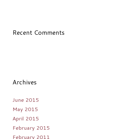
Recent Comments
Archives
June 2015
May 2015
April 2015
February 2015
February 2011