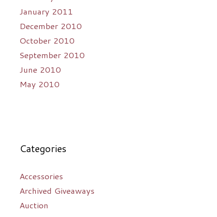
January 2011
December 2010
October 2010
September 2010
June 2010
May 2010
Categories
Accessories
Archived Giveaways
Auction