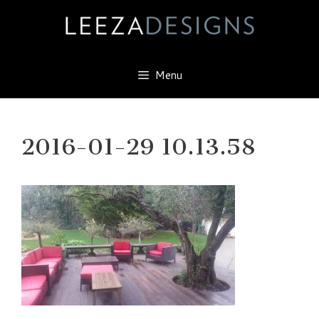
Skip
to
content
Menu
2016-01-29 10.13.58