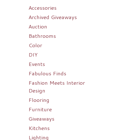
Accessories
Archived Giveaways
Auction
Bathrooms
Color
DIY
Events
Fabulous Finds
Fashion Meets Interior
Design
Flooring
Furniture
Giveaways
Kitchens
Lighting