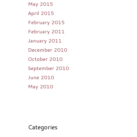
May 2015
April 2015
February 2015
February 2011
January 2011
December 2010
October 2010
September 2010
June 2010
May 2010
Categories