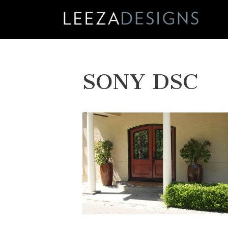
Skip
to
content
SONY DSC