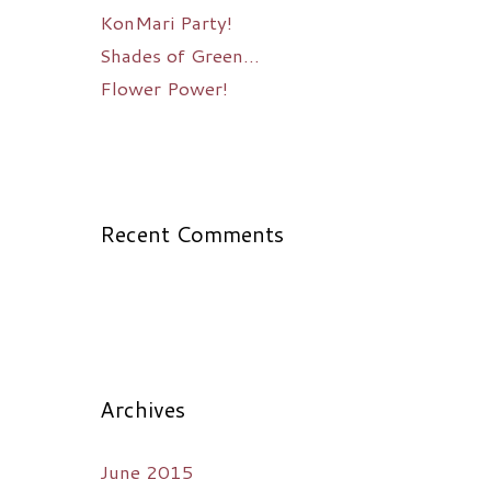
KonMari Party!
Shades of Green…
Flower Power!
Recent Comments
Archives
June 2015