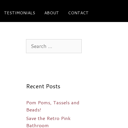
TESTIMONIALS
ABOUT
CONTACT
Search
for:
Recent Posts
Pom Poms, Tassels and
Beads!
Save the Retro Pink
Bathroom