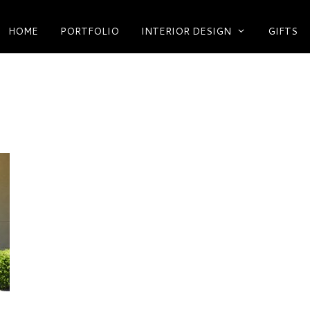
HOME
PORTFOLIO
INTERIOR DESIGN
GIFTS