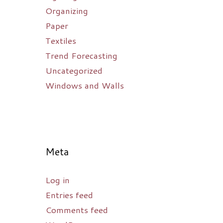
Organizing
Paper
Textiles
Trend Forecasting
Uncategorized
Windows and Walls
Meta
Log in
Entries feed
Comments feed