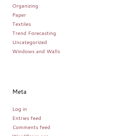
Organizing
Paper
Textiles
Trend Forecasting
Uncategorized
Windows and Walls
Meta
Log in
Entries feed
Comments feed
WordPress.org