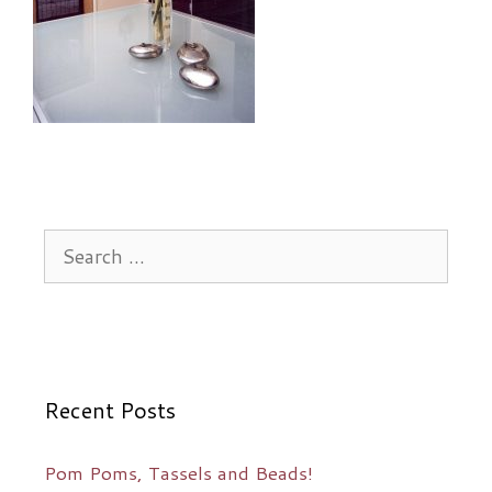
Search
for:
Recent Posts
Pom Poms, Tassels and Beads!