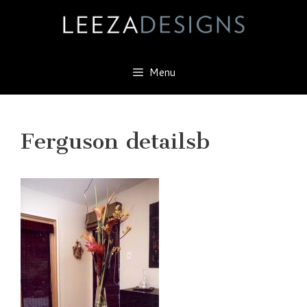
Skip
to
content
Menu
Ferguson detailsb