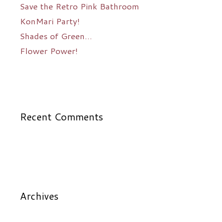
Save the Retro Pink Bathroom
KonMari Party!
Shades of Green…
Flower Power!
Recent Comments
Archives