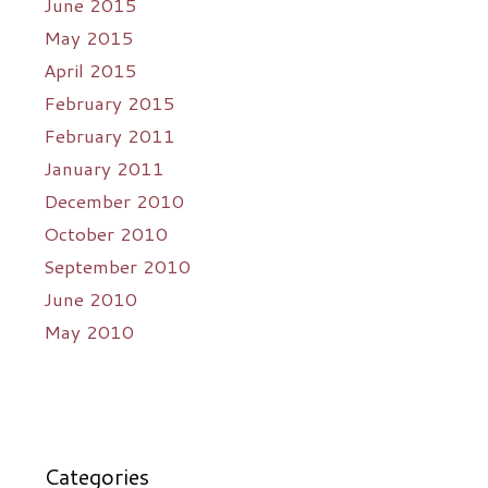
June 2015
May 2015
April 2015
February 2015
February 2011
January 2011
December 2010
October 2010
September 2010
June 2010
May 2010
Categories