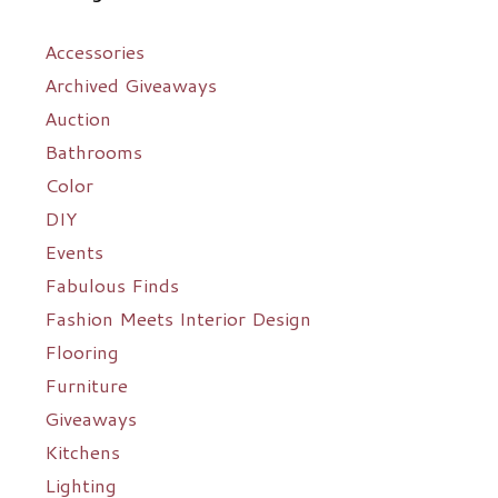
Accessories
Archived Giveaways
Auction
Bathrooms
Color
DIY
Events
Fabulous Finds
Fashion Meets Interior Design
Flooring
Furniture
Giveaways
Kitchens
Lighting