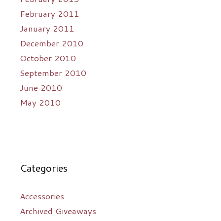
February 2011
January 2011
December 2010
October 2010
September 2010
June 2010
May 2010
Categories
Accessories
Archived Giveaways