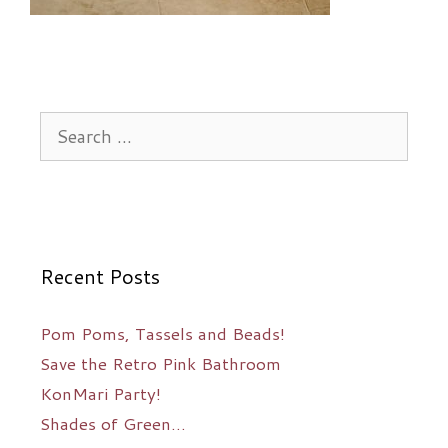
Search
for:
Recent Posts
Pom Poms, Tassels and Beads!
Save the Retro Pink Bathroom
KonMari Party!
Shades of Green…