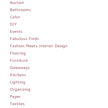
Auction
Bathrooms
Color
DIY
Events
Fabulous Finds
Fashion Meets Interior Design
Flooring
Furniture
Giveaways
Kitchens
Lighting
Organizing
Paper
Textiles