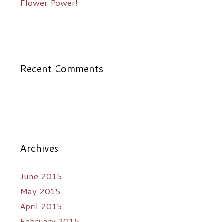
Flower Power!
Recent Comments
Archives
June 2015
May 2015
April 2015
February 2015