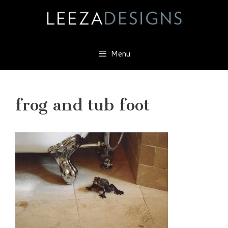
Skip
to
content
Menu
frog and tub foot