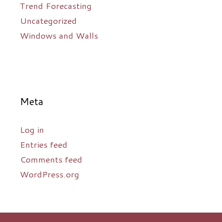
Trend Forecasting
Uncategorized
Windows and Walls
Meta
Log in
Entries feed
Comments feed
WordPress.org