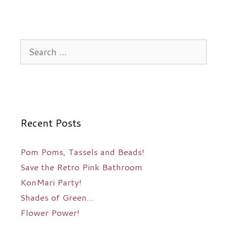
Search
for:
Recent Posts
Pom Poms, Tassels and Beads!
Save the Retro Pink Bathroom
KonMari Party!
Shades of Green…
Flower Power!