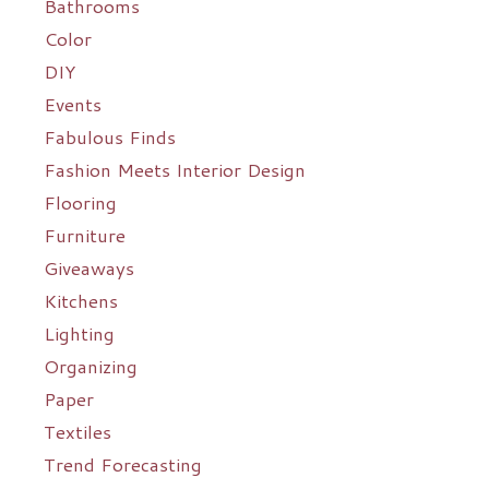
Bathrooms
Color
DIY
Events
Fabulous Finds
Fashion Meets Interior Design
Flooring
Furniture
Giveaways
Kitchens
Lighting
Organizing
Paper
Textiles
Trend Forecasting