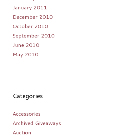
January 2011
December 2010
October 2010
September 2010
June 2010
May 2010
Categories
Accessories
Archived Giveaways
Auction