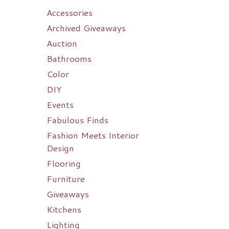
Accessories
Archived Giveaways
Auction
Bathrooms
Color
DIY
Events
Fabulous Finds
Fashion Meets Interior
Design
Flooring
Furniture
Giveaways
Kitchens
Lighting