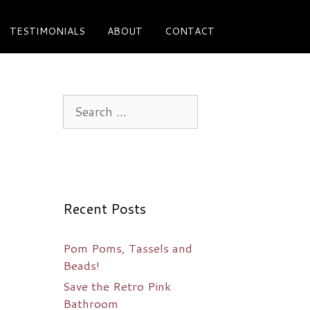
TESTIMONIALS
ABOUT
CONTACT
Search
for:
Recent Posts
Pom Poms, Tassels and
Beads!
Save the Retro Pink
Bathroom