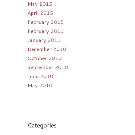
May 2015
April 2015
February 2015
February 2011
January 2011
December 2010
October 2010
September 2010
June 2010
May 2010
Categories