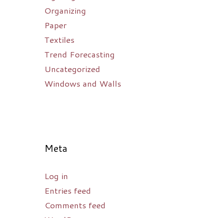
Organizing
Paper
Textiles
Trend Forecasting
Uncategorized
Windows and Walls
Meta
Log in
Entries feed
Comments feed