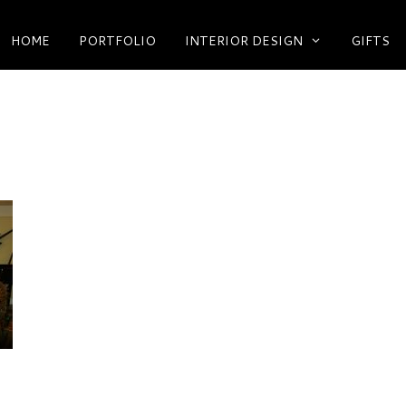
HOME
PORTFOLIO
INTERIOR DESIGN
GIFTS