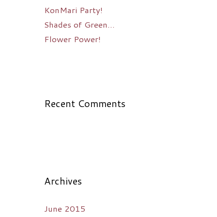
KonMari Party!
Shades of Green…
Flower Power!
Recent Comments
Archives
June 2015