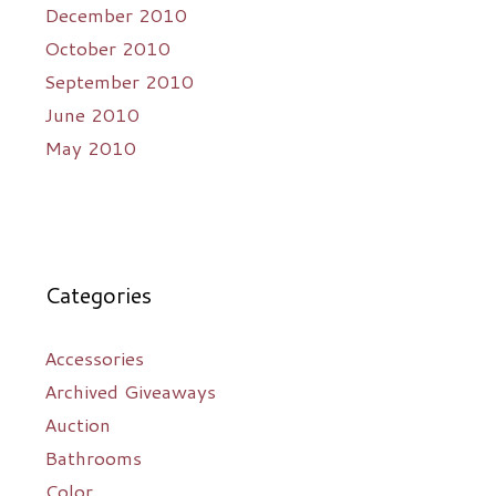
December 2010
October 2010
September 2010
June 2010
May 2010
Categories
Accessories
Archived Giveaways
Auction
Bathrooms
Color