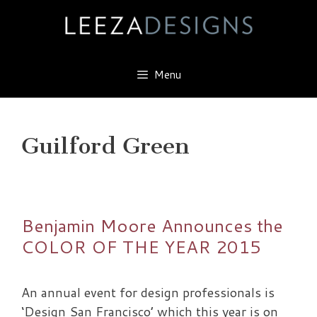
Skip
to
content
Menu
Guilford Green
Benjamin Moore Announces the
COLOR OF THE YEAR 2015
An annual event for design professionals is
‘Design San Francisco’ which this year is on