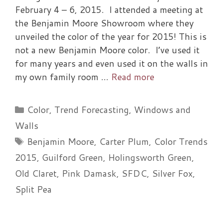
February 4 – 6, 2015. I attended a meeting at
the Benjamin Moore Showroom where they
unveiled the color of the year for 2015! This is
not a new Benjamin Moore color. I’ve used it
for many years and even used it on the walls in
my own family room …
Read more
Categories
Color
,
Trend Forecasting
,
Windows and
Walls
Tags
Benjamin Moore
,
Carter Plum
,
Color Trends
2015
,
Guilford Green
,
Holingsworth Green
,
Old Claret
,
Pink Damask
,
SFDC
,
Silver Fox
,
Split Pea