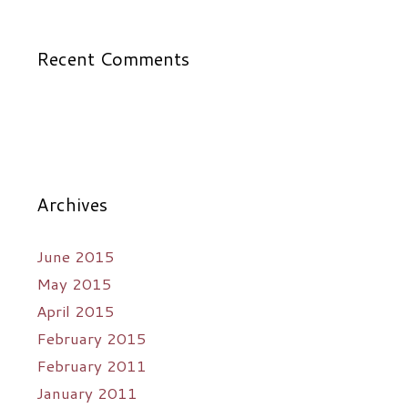
Recent Comments
Archives
June 2015
May 2015
April 2015
February 2015
February 2011
January 2011