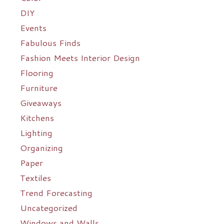
DIY
Events
Fabulous Finds
Fashion Meets Interior Design
Flooring
Furniture
Giveaways
Kitchens
Lighting
Organizing
Paper
Textiles
Trend Forecasting
Uncategorized
Windows and Walls