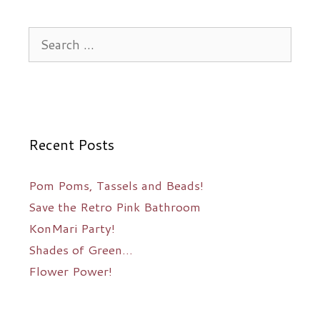
Search
for:
Recent Posts
Pom Poms, Tassels and Beads!
Save the Retro Pink Bathroom
KonMari Party!
Shades of Green…
Flower Power!